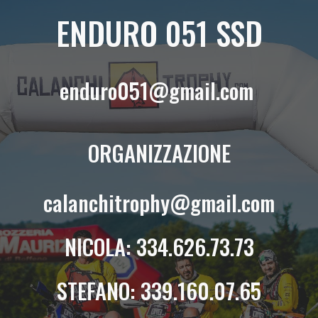
ENDURO 051 SSD
enduro051@gmail.com
ORGANIZZAZIONE
calanchitrophy@gmail.com
NICOLA
: 334.626.73.73
STEFANO: 339.160.07.65