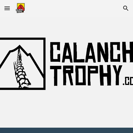
Skip to main content
Skip to navigation